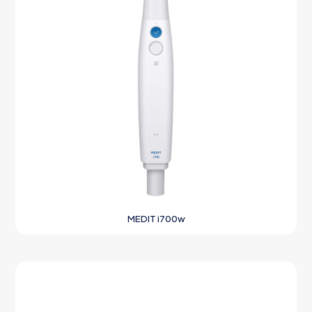
MEDIT i700w