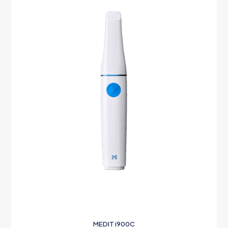
MEDIT i900C