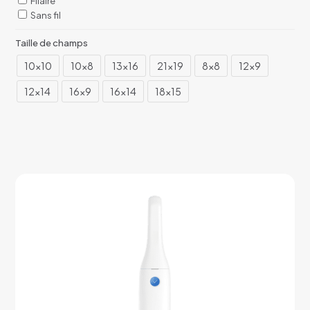
Filaire
Sans fil
Taille de champs
10x10
10x8
13x16
21x19
8x8
12x9
12x14
16x9
16x14
18x15