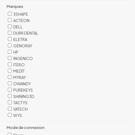
Marques
3SHAPE
ACTEON
DELL
DURR DENTAL
ELETRA
GENORAY
HP
INGENICO
ITERO
MEDIT
MYRAY
OWANDY
PUREKEYS
SHINING3D
TACTYS
VATECH
WYS
Mode de connexion